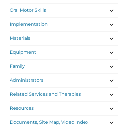
Oral Motor Skills
Implementation
Materials
Equipment
Family
Administrators
Related Services and Therapies
Resources
Documents, Site Map, Video Index