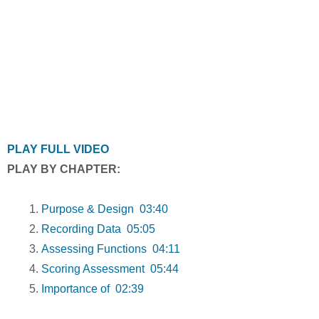
PLAY FULL VIDEO
PLAY BY CHAPTER:
Purpose & Design 03:40
Recording Data 05:05
Assessing Functions 04:11
Scoring Assessment 05:44
Importance of 02:39