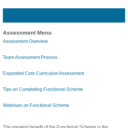
Assessment Menu
Assessment Overview
Team Assessment Process
Expanded Core Curriculum Assessment
Tips on Completing Functional Scheme
Webinars on Functional Scheme
The greatest benefit of the Functional Scheme is the