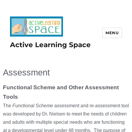
MENU
Active Learning Space
Assessment
Functional Scheme and Other Assessment
Tools
The
Functional Scheme
assessment and re-assessment tool
was developed by Dr. Nielsen to meet the needs of children
and adults with multiple special needs who are functioning
at a developmental level under 48 months. The purpose of