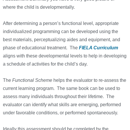
where the child is developmentally.
After determining a person’s functional level, appropriate
individualized programming can be developed using the
best materials, perceptualizing aides and equipment, and
phase of educational treatment. The
FIELA Curriculum
aligns with these developmental levels to help in developing
a schedule of activities for the child’s day.
The
Functional Scheme
helps the evaluator to re-assess the
current learning program. The same book can be used to
assess many individuals throughout their lifetime. The
evaluator can identify what skills are emerging, performed
under favorable conditions, or performed spontaneously.
Ideally this assessment should be completed by the