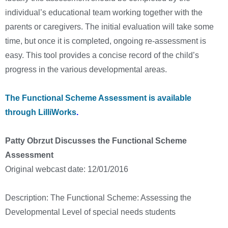
individual’s educational team working together with the
parents or caregivers. The initial evaluation will take some
time, but once it is completed, ongoing re-assessment is
easy. This tool provides a concise record of the child’s
progress in the various developmental areas.
The Functional Scheme Assessment is available
through LilliWorks
.
Patty Obrzut Discusses the Functional Scheme
Assessment
Original webcast date: 12/01/2016
Description: The Functional Scheme: Assessing the
Developmental Level of special needs students