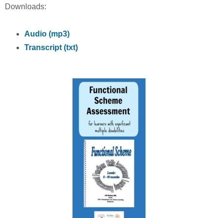
Downloads:
Audio (mp3)
Transcript (txt)