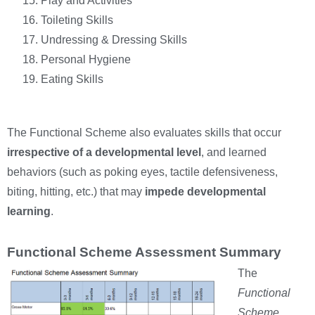
Play and Activities
Toileting Skills
Undressing & Dressing Skills
Personal Hygiene
Eating Skills
The Functional Scheme also evaluates skills that occur
irrespective of a developmental level
, and learned
behaviors (such as poking eyes, tactile defensiveness,
biting, hitting, etc.) that may
impede developmental
learning
.
Functional Scheme Assessment Summary
The
Functional
Scheme