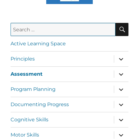
Active Learning Space
Principles
Assessment
Program Planning
Documenting Progress
Cognitive Skills
Motor Skills