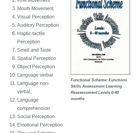
Fine Movement
Mouth Movement
Visual Perception
Auditory Perception
Haptic-tactile
Perception
Smell and Taste
Spatial Perception
Object Perception
Language verbal
Functional Scheme: Functions
Language non-
Skills Assessment Learning
verbal,
Reassessment Levels 0-48
months
Language
comprehension
Social Perception
Emotional Perception