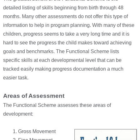
detailed listing of skills beginning from birth through 48
months. Many other assessments do not offer this type of
information to help in program planning. With many of these
children, progress seems to take a very long time and it is
hard to see the progress the child makes toward achieving
goals and benchmarks. The Functional Scheme lists
specific skills at each developmental level that can be
tracked easily making progress documentation a much
easier task.
Areas of Assessment
The Functional Scheme assesses these areas of
development:
Gross Movement