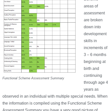
areas of
assessment
are broken
down into
development
skills in
increments of
3 – 6 months
beginning at
birth and
continuing
Functional Scheme Assessment Summary
through age 4
years as
observed in an individual with multiple special needs. When
the information is compiled using the Functional Scheme
Assessment Summary you have a very good picture of