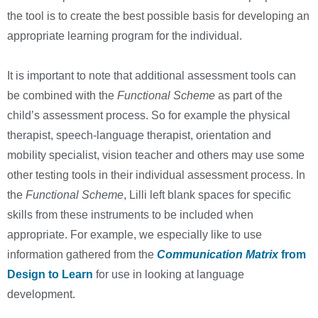
the tool is to create the best possible basis for developing an
appropriate learning program for the individual.
It is important to note that additional assessment tools can
be combined with the
Functional Scheme
as part of the
child’s assessment process. So for example the physical
therapist, speech-language therapist, orientation and
mobility specialist, vision teacher and others may use some
other testing tools in their individual assessment process. In
the
Functional Scheme
, Lilli left blank spaces for specific
skills from these instruments to be included when
appropriate. For example, we especially like to use
information gathered from the
Communication Matrix
from
Design to Learn
for use in looking at language
development.