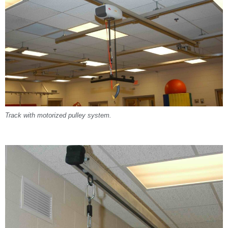
Track with motorized pulley system.