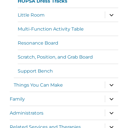
HOPSA Dress Tracks
Little Room
Multi-Function Activity Table
Resonance Board
Scratch, Position, and Grab Board
Support Bench
Things You Can Make
Family
Administrators
Related Services and Therapies