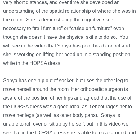
very short distances, and over time she developed an
understanding of the spatial relationship of where she was in
the room. She is demonstrating the cognitive skills
necessary to “trail furniture” or “cruise on furniture” even
though she doesn’t have the physical skills to do so. You
will see in the video that Sonya has poor head control and
she is working on lifting her head up in a standing position
while in the HOPSA dress.
Sonya has one hip out of socket, but uses the other leg to
move herself around the room. Her orthopedic surgeon is
aware of the position of her hips and agreed that the use of
the HOPSA dress was a good idea, as it encourages her to
move her legs (as well as other body parts). Sonya is
unable to roll over or sit up by herself, but in this video we
see that in the HOPSA dress she is able to move around and