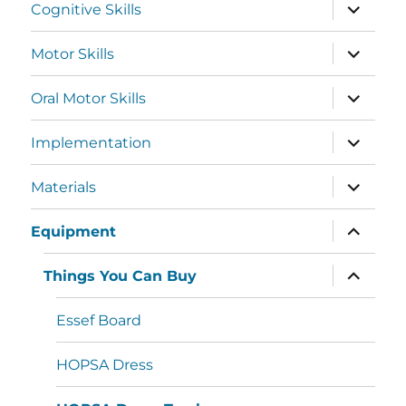
Cognitive Skills
Motor Skills
Oral Motor Skills
Implementation
Materials
Equipment
Things You Can Buy
Essef Board
HOPSA Dress