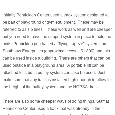
Initially Penrickton Center used a track system designed to
be part of playground or gym equipment. These may be
referred to as zip lines. These work as well and are cheaper,
but you need to have the support system in place to hold the
units. Penrickton purchased a “flying trapeze” system from
Southpaw Enterprises (approximate cost – $1,800) and this
can be used inside a building. There are others that can be
used outside in a playground area. A portable lift can be
attached to it, but a pulley system can also be used. Just
make sure that any track is installed high enough to allow for
the height of the pulley system and the HOPSA dress.
There are also some cheaper ways of doing things. Staff at
Penrickton Center used a track that was already in their