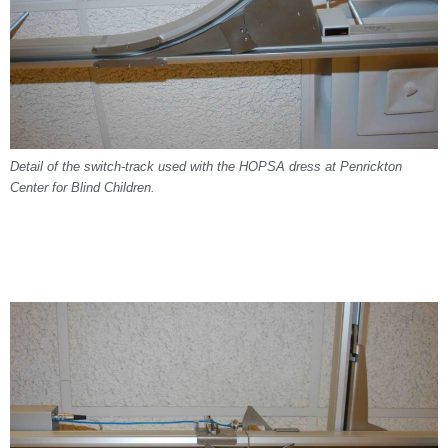
Detail of the switch-track used with the HOPSA dress at Penrickton
Center for Blind Children.