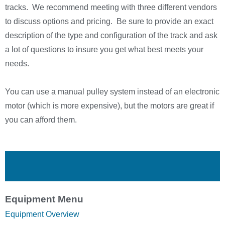
tracks. We recommend meeting with three different vendors
to discuss options and pricing. Be sure to provide an exact
description of the type and configuration of the track and ask
a lot of questions to insure you get what best meets your
needs.
You can use a manual pulley system instead of an electronic
motor (which is more expensive), but the motors are great if
you can afford them.
Equipment Menu
Equipment Overview