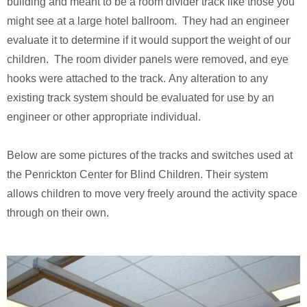
building and meant to be a room divider track like those you
might see at a large hotel ballroom. They had an engineer
evaluate it to determine if it would support the weight of our
children. The room divider panels were removed, and eye
hooks were attached to the track. Any alteration to any
existing track system should be evaluated for use by an
engineer or other appropriate individual.
Below are some pictures of the tracks and switches used at
the Penrickton Center for Blind Children. Their system
allows children to move very freely around the activity space
through on their own.