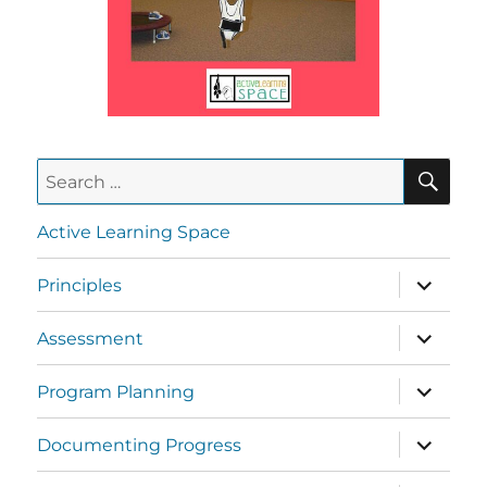
Active Learning Space
Principles
Assessment
Program Planning
Documenting Progress