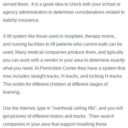
served there. It is a good idea to check with your school or
agency administrators to determine considerations related to
liability insurance.
A lift system like those used in hospitals, therapy rooms,
and nursing facilities to lift patients who cannot walk can be
used. Many medical companies produce them, and typically
you can work with a vendor in your area to determine exactly
what you need. At Penrickton Center they have a system that
now includes straight tracks, H-tracks, and locking H-tracks.
This works for different children at different stages of
learning.
Use the internet, type in “overhead ceiling lifts”, and you will
get pictures of different motors and tracks. Then search
companies in your area that support installing these