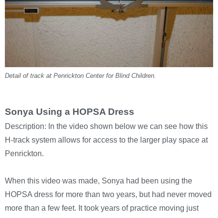
Detail of track at Penrickton Center for Blind Children.
Sonya Using a HOPSA Dress
Description: In the video shown below we can see how this
H-track system allows for access to the larger play space at
Penrickton.
When this video was made, Sonya had been using the
HOPSA dress for more than two years, but had never moved
more than a few feet. It took years of practice moving just