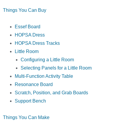
Things You Can Buy
Essef Board
HOPSA Dress
HOPSA Dress Tracks
Little Room
Configuring a Little Room
Selecting Panels for a Little Room
Multi-Function Activity Table
Resonance Board
Scratch, Position, and Grab Boards
Support Bench
Things You Can Make