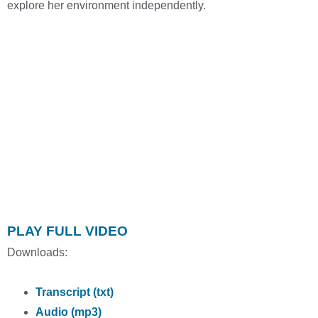
explore her environment independently.
PLAY FULL VIDEO
Downloads:
Transcript (txt)
Audio (mp3)