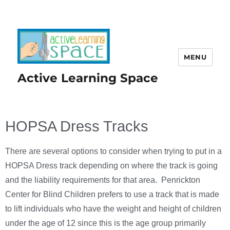
MENU
Active Learning Space
HOPSA Dress Tracks
There are several options to consider when trying to put in a
HOPSA Dress track depending on where the track is going
and the liability requirements for that area. Penrickton
Center for Blind Children prefers to use a track that is made
to lift individuals who have the weight and height of children
under the age of 12 since this is the age group primarily