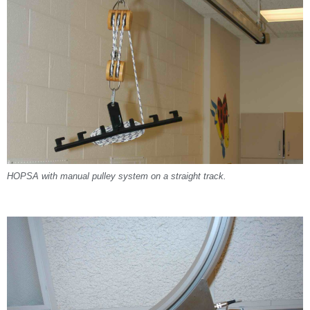
HOPSA with manual pulley system on a straight track.