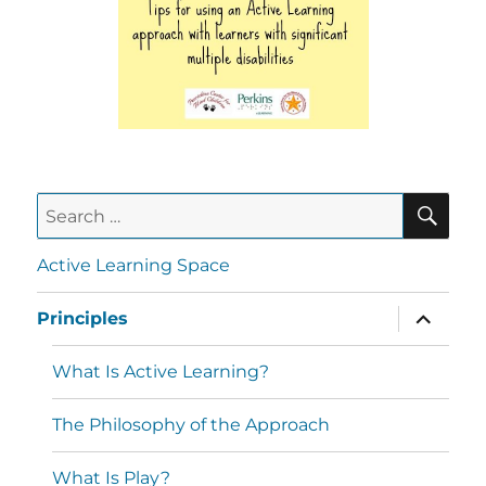
Active Learning Space
Principles
What Is Active Learning?
The Philosophy of the Approach
What Is Play?