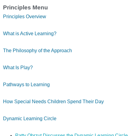
Principles Menu
Principles Overview
What is Active Learning?
The Philosophy of the Approach
What Is Play?
Pathways to Learning
How Special Needs Children Spend Their Day
Dynamic Learning Circle
Patty Obrzut Discusses the Dynamic Learning Circle