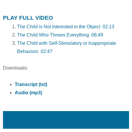
PLAY FULL VIDEO
The Child is Not Interested in the Object 02:13
The Child Who Throws Everything 06:49
The Child with Self-Stimulatory or Inappropriate
Behaviors 02:47
Downloads:
Transcript (txt)
Audio (mp3)