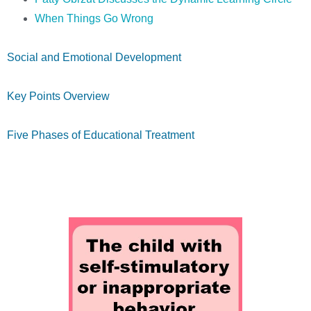
When Things Go Wrong
Social and Emotional Development
Key Points Overview
Five Phases of Educational Treatment