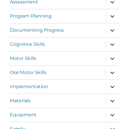
Assessment
Program Planning
Documenting Progress
Cognitive Skills
Motor Skills
Oral Motor Skills
Implementation
Materials
Equipment
Family