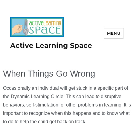
MENU
Active Learning Space
When Things Go Wrong
Occasionally an individual will get stuck in a specific part of
the Dynamic Learning Circle. This can lead to disruptive
behaviors, self-stimulation, or other problems in learning. It is
important to recognize when this happens and to know what
to do to help the child get back on track.