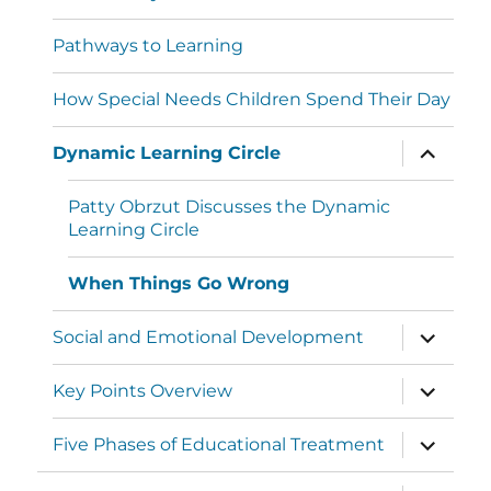
Pathways to Learning
How Special Needs Children Spend Their Day
Dynamic Learning Circle
Patty Obrzut Discusses the Dynamic
Learning Circle
When Things Go Wrong
Social and Emotional Development
Key Points Overview
Five Phases of Educational Treatment