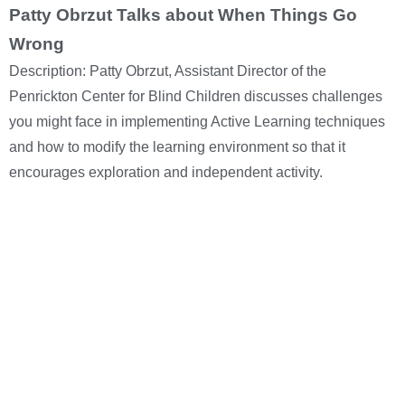
Patty Obrzut Talks about When Things Go
Wrong
Description: Patty Obrzut, Assistant Director of the
Penrickton Center for Blind Children discusses challenges
you might face in implementing Active Learning techniques
and how to modify the learning environment so that it
encourages exploration and independent activity.