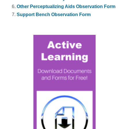
Other Perceptualizing Aids Observation Form
Support Bench Observation Form