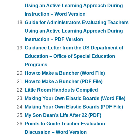
Using an Active Learning Approach During
Instruction – Word Version
Guide for Administrators Evaluating Teachers
Using an Active Learning Approach During
Instruction – PDF Version
Guidance Letter from the US Department of
Education – Office of Special Education
Programs
How to Make a Buncher (Word File)
How to Make a Buncher (PDF File)
Little Room Handouts Compiled
Making Your Own Elastic Boards (Word File)
Making Your Own Elastic Boards (PDF File)
My Son Dean’s Life After 22 (PDF)
Points to Guide Teacher Evaluation
Discussion – Word Version