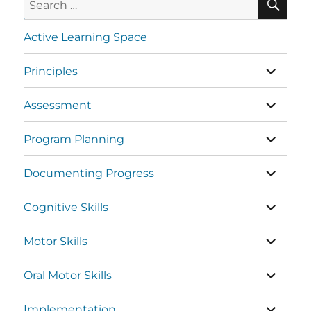
Active Learning Space
Principles
Assessment
Program Planning
Documenting Progress
Cognitive Skills
Motor Skills
Oral Motor Skills
Implementation