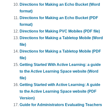
Directions for Making an Echo Bucket (Word
format)
Directions for Making an Echo Bucket (PDF
format)
Directions for Making PVC Mobiles (PDF file)
Directions for Making a Tabletop Mobile (Word
file)
Directions for Making a Tabletop Mobile (PDF
file)
Getting Started With Active Learning: a guide
to the Active Learning Space website (Word
file)
Getting Started with Active Learning: A guide
to the Active Learning Space website (PDF
Version)
Guide for Administrators Evaluating Teachers