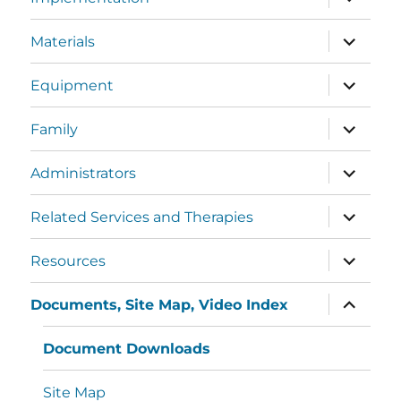
Materials
Equipment
Family
Administrators
Related Services and Therapies
Resources
Documents, Site Map, Video Index
Document Downloads
Site Map