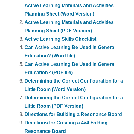
Active Learning Materials and Activities
Planning Sheet (Word Version)
Active Learning Materials and Activities
Planning Sheet (PDF Version)
Active Learning Skills Checklist
Can Active Learning Be Used In General
Education? (Word file)
Can Active Learning Be Used In General
Education? (PDF file)
Determining the Correct Configuration for a
Little Room (Word Version)
Determining the Correct Configuration for a
Little Room (PDF Version)
Directions for Building a Resonance Board
Directions for Creating a 4×4 Folding
Resonance Board