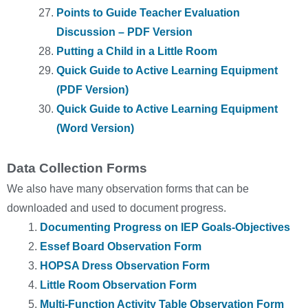
Points to Guide Teacher Evaluation
Discussion – PDF Version
Putting a Child in a Little Room
Quick Guide to Active Learning Equipment
(PDF Version)
Quick Guide to Active Learning Equipment
(Word Version)
Data Collection Forms
We also have many observation forms that can be
downloaded and used to document progress.
Documenting Progress on IEP Goals-Objectives
Essef Board Observation Form
HOPSA Dress Observation Form
Little Room Observation Form
Multi-Function Activity Table Observation Form