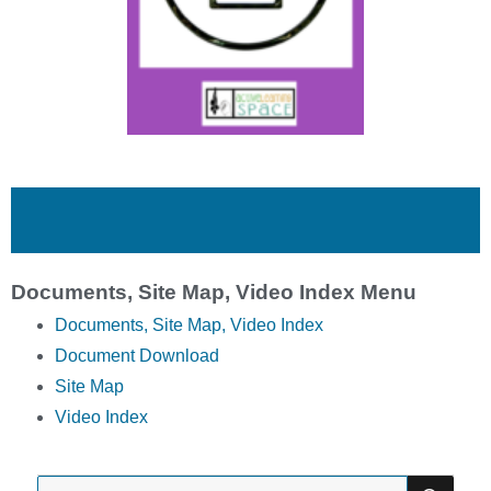
Documents, Site Map, Video Index Menu
Documents, Site Map, Video Index
Document Download
Site Map
Video Index