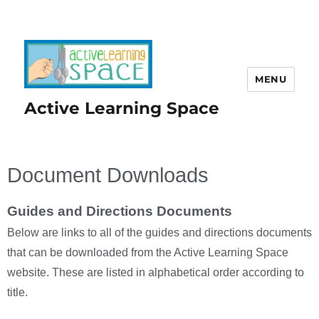
MENU
Active Learning Space
Document Downloads
Guides and Directions Documents
Below are links to all of the guides and directions documents
that can be downloaded from the Active Learning Space
website. These are listed in alphabetical order according to
title.