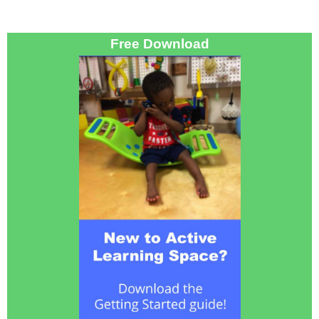
Free Download