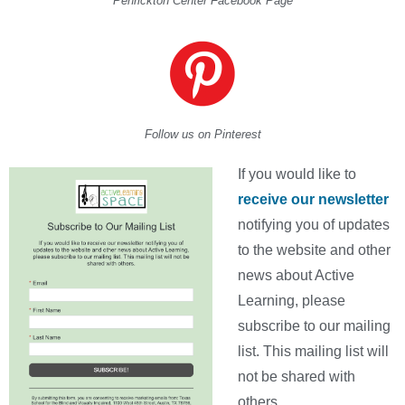
Penrickton Center Facebook Page
Follow us on Pinterest
If you would like to
receive our newsletter
notifying you of updates
to the website and other
news about Active
Learning, please
subscribe to our mailing
list. This mailing list will
not be shared with
others.