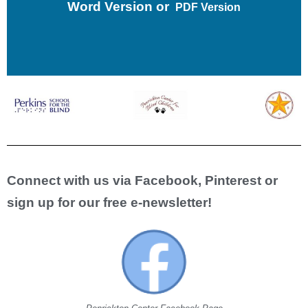
Word Version
or
PDF Version
Connect with us via Facebook, Pinterest or
sign up for our free e-newsletter!