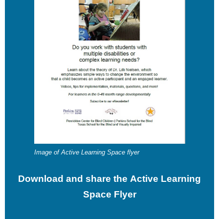
Image of Active Learning Space flyer
Download and share the Active Learning
Space Flyer