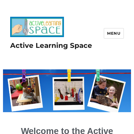
MENU
Active Learning Space
Welcome to the Active