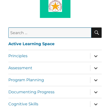
Active Learning Space
Principles
Assessment
Program Planning
Documenting Progress
Cognitive Skills