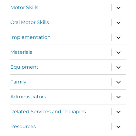
Motor Skills
Oral Motor Skills
Implementation
Materials
Equipment
Family
Administrators
Related Services and Therapies
Resources