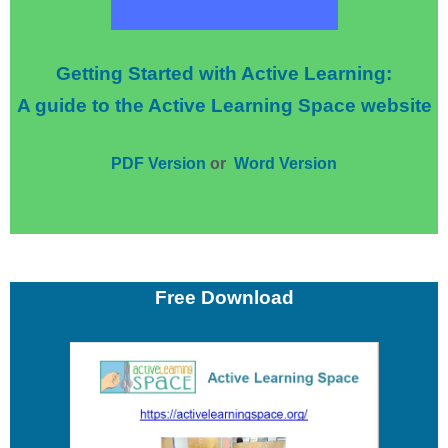
Getting Started with Active Learning:
A guide to the Active Learning Space website
PDF Version
or
Word Version
Free Download