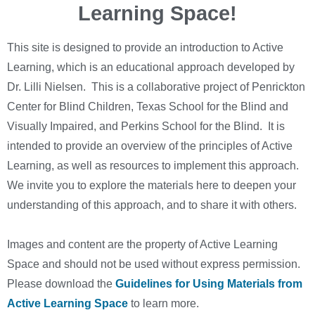
Learning Space!
This site is designed to provide an introduction to Active
Learning, which is an educational approach developed by
Dr. Lilli Nielsen. This is a collaborative project of Penrickton
Center for Blind Children, Texas School for the Blind and
Visually Impaired, and Perkins School for the Blind. It is
intended to provide an overview of the principles of Active
Learning, as well as resources to implement this approach.
We invite you to explore the materials here to deepen your
understanding of this approach, and to share it with others.
Images and content are the property of Active Learning
Space and should not be used without express permission.
Please download the
Guidelines for Using Materials from
Active Learning Space
to learn more.