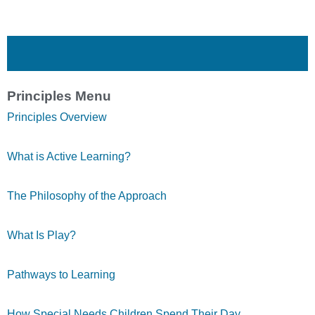
Principles Menu
Principles Overview
What is Active Learning?
The Philosophy of the Approach
What Is Play?
Pathways to Learning
How Special Needs Children Spend Their Day