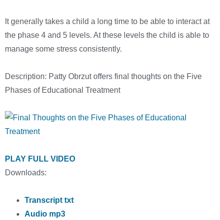
It generally takes a child a long time to be able to interact at
the phase 4 and 5 levels. At these levels the child is able to
manage some stress consistently.
Description: Patty Obrzut offers final thoughts on the Five
Phases of Educational Treatment
PLAY FULL VIDEO
Downloads:
Transcript txt
Audio mp3