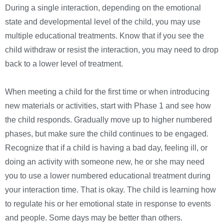
During a single interaction, depending on the emotional
state and developmental level of the child, you may use
multiple educational treatments. Know that if you see the
child withdraw or resist the interaction, you may need to drop
back to a lower level of treatment.
When meeting a child for the first time or when introducing
new materials or activities, start with Phase 1 and see how
the child responds. Gradually move up to higher numbered
phases, but make sure the child continues to be engaged.
Recognize that if a child is having a bad day, feeling ill, or
doing an activity with someone new, he or she may need
you to use a lower numbered educational treatment during
your interaction time. That is okay. The child is learning how
to regulate his or her emotional state in response to events
and people. Some days may be better than others.