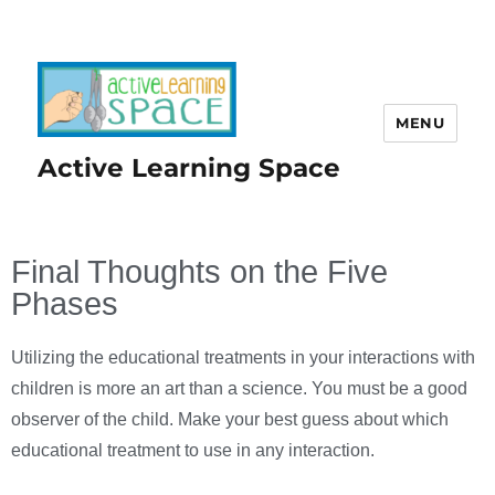
MENU
Active Learning Space
Final Thoughts on the Five
Phases
Utilizing the educational treatments in your interactions with
children is more an art than a science. You must be a good
observer of the child. Make your best guess about which
educational treatment to use in any interaction.