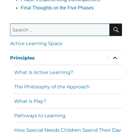
Final Thoughts on the Five Phases
Active Learning Space
Principles
What Is Active Learning?
The Philosophy of the Approach
What Is Play?
Pathways to Learning
How Special Needs Children Spend Their Day