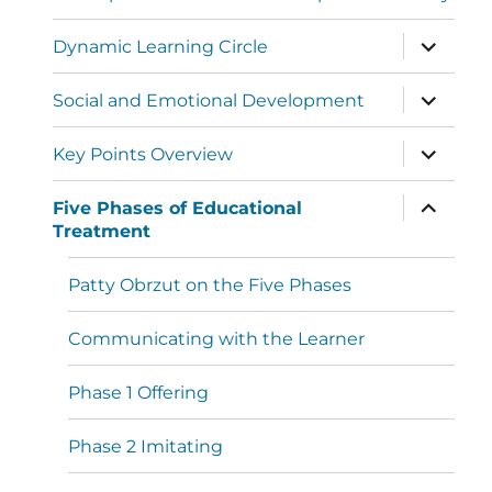
Dynamic Learning Circle
Social and Emotional Development
Key Points Overview
Five Phases of Educational
Treatment
Patty Obrzut on the Five Phases
Communicating with the Learner
Phase 1 Offering
Phase 2 Imitating