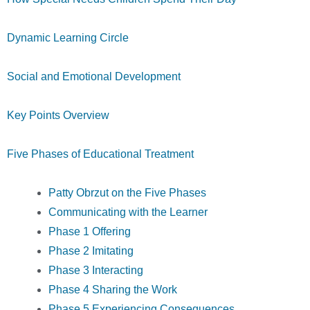
Dynamic Learning Circle
Social and Emotional Development
Key Points Overview
Five Phases of Educational Treatment
Patty Obrzut on the Five Phases
Communicating with the Learner
Phase 1 Offering
Phase 2 Imitating
Phase 3 Interacting
Phase 4 Sharing the Work
Phase 5 Experiencing Consequences