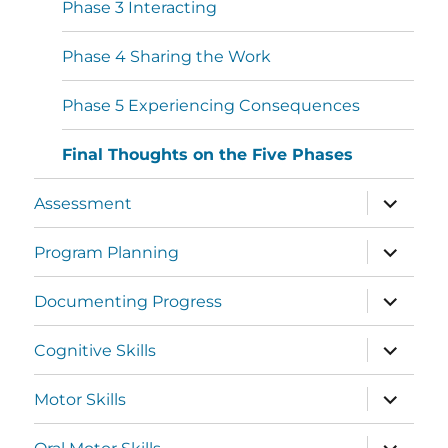
Phase 3 Interacting
Phase 4 Sharing the Work
Phase 5 Experiencing Consequences
Final Thoughts on the Five Phases
Assessment
Program Planning
Documenting Progress
Cognitive Skills
Motor Skills