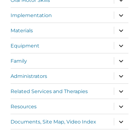
Oral Motor Skills
Implementation
Materials
Equipment
Family
Administrators
Related Services and Therapies
Resources
Documents, Site Map, Video Index