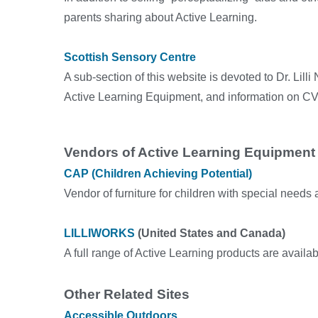
parents sharing about Active Learning.
Scottish Sensory Centre
A sub-section of this website is devoted to Dr. Lill
Active Learning Equipment, and information on CV
Vendors of Active Learning Equipment
CAP (Children Achieving Potential)
Vendor of furniture for children with special needs 
LILLIWORKS
(United States and Canada)
A full range of Active Learning products are availa
Other Related Sites
Accessible Outdoors