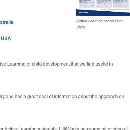
Active Learning poster from
tralia
Visio
, USA
ve Learning or child development that we find useful in
y and has a great deal of information about the approach on
her Active Learning materials, LilliWorks has some nice video of