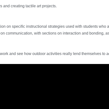
 and creating tactile art projects.
ion on specific instructional strategies used with students who a
es on communication, with sections on interaction and bonding, 
ork and see how outdoor activities really lend themselves to ac