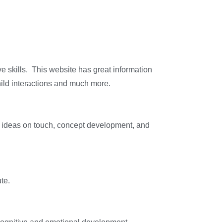
ve skills. This website has great information
child interactions and much more.
es ideas on touch, concept development, and
te.