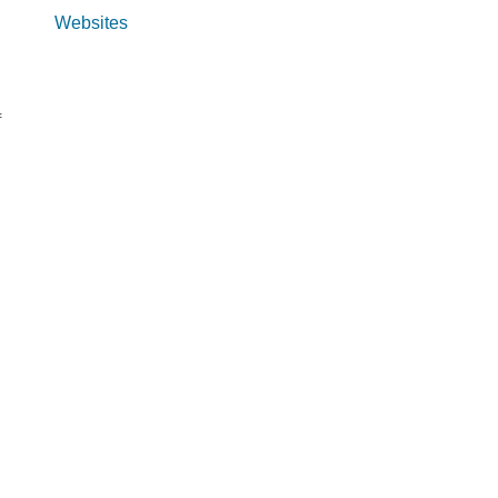
Websites
f