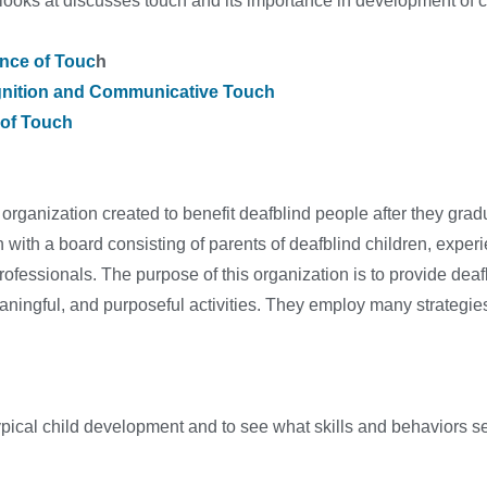
 looks at discusses touch and its importance in development of
nce of Touc
h
nition and Communicative Touch
 of Touch
 organization created to benefit deafblind people after they gra
n with a board consisting of parents of deafblind children, exper
rofessionals. The purpose of this organization is to provide de
aningful, and purposeful activities. They employ many strategies 
typical child development and to see what skills and behaviors s