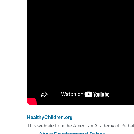
HealthyChildren.org
This website from the American Academy of Pediatr