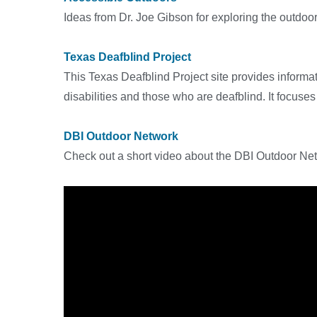
Ideas from Dr. Joe Gibson for exploring the outdoors
Texas Deafblind Project
This Texas Deafblind Project site provides informat
disabilities and those who are deafblind. It focus
DBI Outdoor Network
Check out a short video about the DBI Outdoor Netw