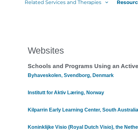
Related Services and Therapies
Resourc
Websites
Schools and Programs Using an Activ
Byhaveskolen, Svendborg, Denmark
Institutt for Aktiv Læring, Norway
Kilparrin Early Learning Center, South Australi
Koninklijke Visio (Royal Dutch Visio), the Neth