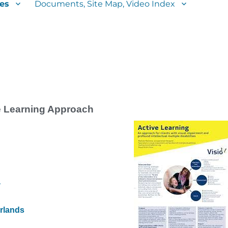
es
Documents, Site Map, Video Index
e Learning Approach
a
erlands