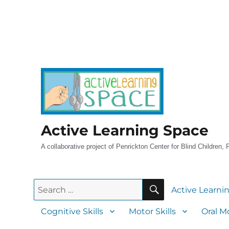
Active Learning Space
A collaborative project of Penrickton Center for Blind Children,
Active Learni
Cognitive Skills
Motor Skills
Oral Mo