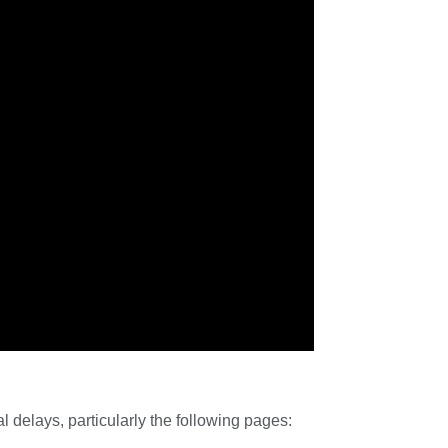
delays, particularly the following pages: