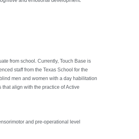
 cognitive and emotional development.
duate from school. Currently, Touch Base is
ienced staff from the Texas School for the
afblind men and women with a day habilitation
that align with the practice of Active
ensorimotor and pre-operational level