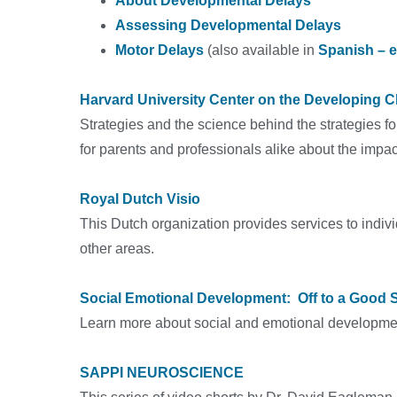
About Developmental Delays
Assessing Developmental Delays
Motor Delays
(also available in
Spanish – 
Harvard University Center on the Developing C
Strategies and the science behind the strategies for
for parents and professionals alike about the impac
Royal Dutch Visio
This Dutch organization provides services to indiv
other areas.
Social Emotional Development: Off to a Good S
Learn more about social and emotional development 
SAPPI NEUROSCIENCE