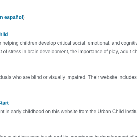
en español
)
hild
 helping children develop critical social, emotional, and cogniti
t of stress in brain development, the importance of play, adult-
iduals who are blind or visually impaired. Their website includ
tart
in early childhood on this website from the Urban Child Institu