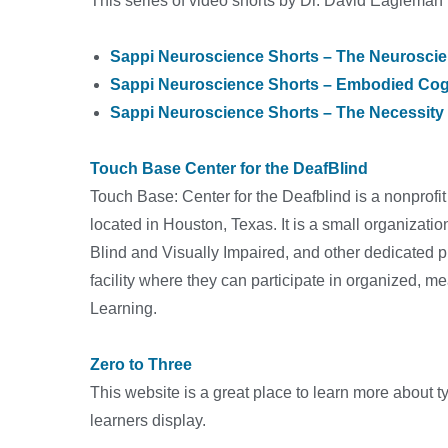
This series of video shorts by Dr. David Eagleman
Sappi Neuroscience Shorts – The Neuroscie
Sappi Neuroscience Shorts – Embodied Cog
Sappi Neuroscience Shorts – The Necessity
Touch Base Center for the DeafBlind
Touch Base: Center for the Deafblind is a nonprofit
located in Houston, Texas. It is a small organizatio
Blind and Visually Impaired, and other dedicated p
facility where they can participate in organized, me
Learning.
Zero to Three
This website is a great place to learn more about 
learners display.