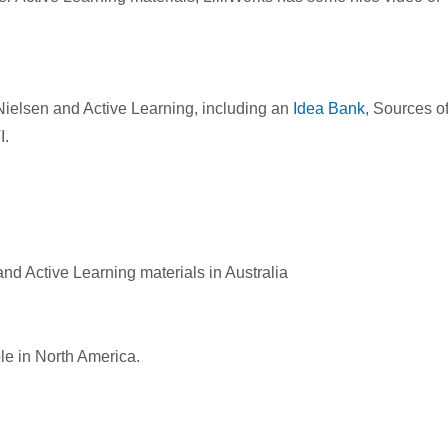
i Nielsen and Active Learning, including an
Idea Bank
, Sources o
I.
and Active Learning materials in Australia
ble in North America.