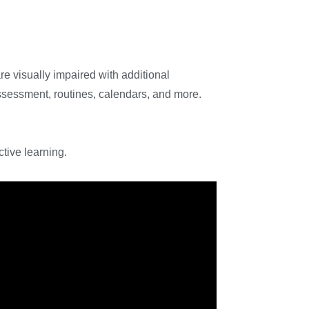
re visually impaired with additional
assessment, routines, calendars, and more.
tive learning.