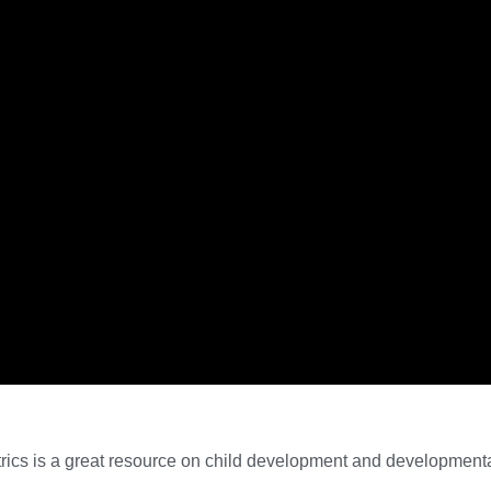
ics is a great resource on child development and developmental 