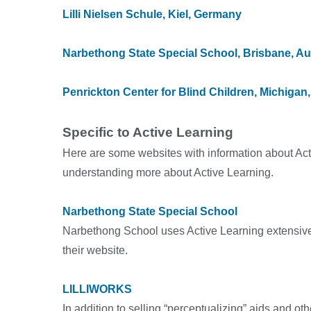
Lilli Nielsen Schule, Kiel, Germany
Narbethong State Special School, Brisbane, Aus
Penrickton Center for Blind Children
, Michigan
Specific to Active Learning
Here are some websites with information about Acti
understanding more about Active Learning.
Narbethong State Special School
Narbethong School uses Active Learning extensivel
their website.
LILLIWORKS
In addition to selling “perceptualizing” aids and ot