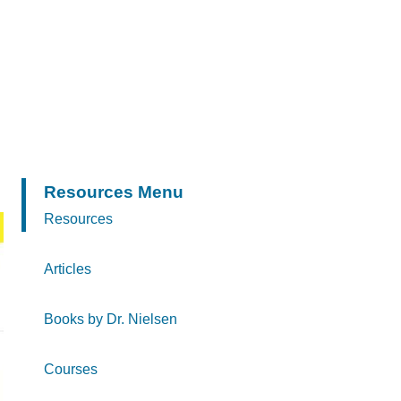
Resources Menu
Resources
Articles
Books by Dr. Nielsen
Courses