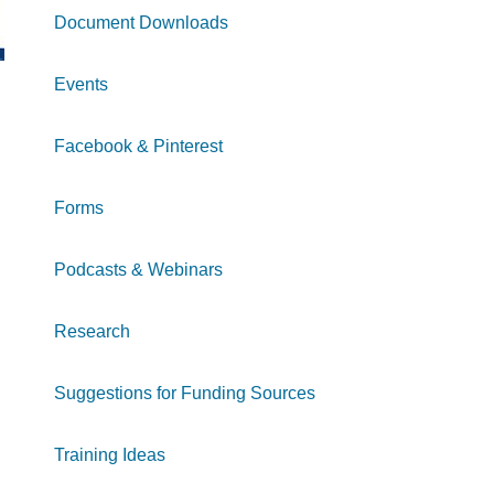
Document Downloads
Events
Facebook & Pinterest
Forms
Podcasts & Webinars
Research
Suggestions for Funding Sources
Training Ideas