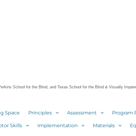
 Perkins School for the Blind, and Texas School for the Blind & Visually Impair
ng Space
Principles
Assessment
Program 
tor Skills
Implementation
Materials
E