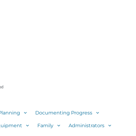
ed
Planning
Documenting Progress
quipment
Family
Administrators